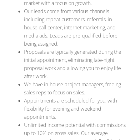
market with a focus on growth.
Our leads come from various channels
including repeat customers, referrals, in-
house call center, internet marketing, and
media ads. Leads are pre-qualified before
being assigned.
Proposals are typically generated during the
initial appointment, eliminating late-night
proposal work and allowing you to enjoy life
after work.
We have in-house project managers, freeing
sales reps to focus on sales.
Appointments are scheduled for you, with
flexibility for evening and weekend
appointments.
Unlimited income potential with commissions
up to 10% on gross sales. Our average