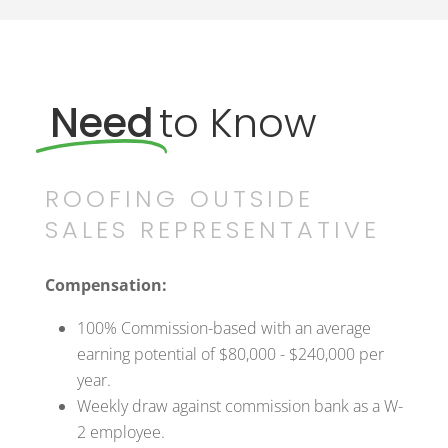
Need
to Know
ROOFING OUTSIDE
SALES REPRESENTATIVE
Compensation:
100% Commission-based with an average
earning potential of $80,000 - $240,000 per
year.
Weekly draw against commission bank as a W-
2 employee.