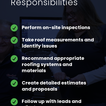
Responsibilities
Perform on-site inspections

Take roof measurements and

identify issues
Recommend appropriate

roofing systems and
materials
Create detailed estimates

and proposals
Follow up with leads and
