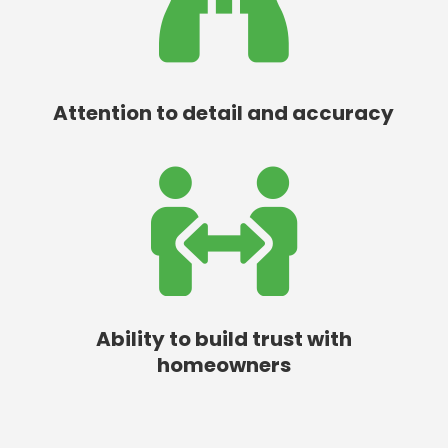

Attention to detail and accuracy

Ability to build trust with
homeowners