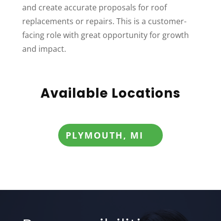
and create accurate proposals for roof
replacements or repairs. This is a customer-
facing role with great opportunity for growth
and impact.
Available Locations
PLYMOUTH, MI