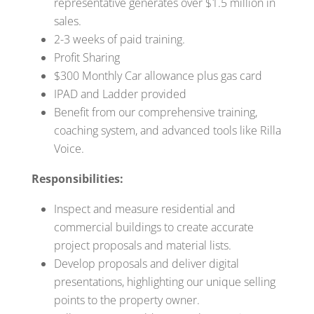
representative generates over $1.5 million in
sales.
2-3 weeks of paid training.
Profit Sharing
$300 Monthly Car allowance plus gas card
IPAD and Ladder provided
Benefit from our comprehensive training,
coaching system, and advanced tools like Rilla
Voice.
Responsibilities:
Inspect and measure residential and
commercial buildings to create accurate
project proposals and material lists.
Develop proposals and deliver digital
presentations, highlighting our unique selling
points to the property owner.