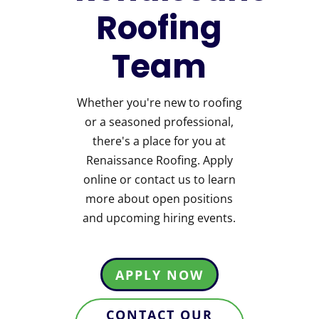
Roofing
Team
Whether you're new to roofing
or a seasoned professional,
there's a place for you at
Renaissance Roofing. Apply
online or contact us to learn
more about open positions
and upcoming hiring events.
APPLY NOW
CONTACT OUR