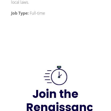
local laws.
Job Type:
Full-time
Join the
Renaissance