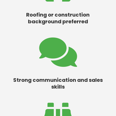
Roofing or construction
background preferred

Strong communication and sales
skills