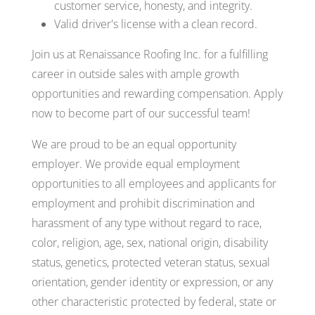
customer service, honesty, and integrity.
Valid driver's license with a clean record.
Join us at Renaissance Roofing Inc. for a fulfilling
career in outside sales with ample growth
opportunities and rewarding compensation. Apply
now to become part of our successful team!
We are proud to be an equal opportunity
employer. We provide equal employment
opportunities to all employees and applicants for
employment and prohibit discrimination and
harassment of any type without regard to race,
color, religion, age, sex, national origin, disability
status, genetics, protected veteran status, sexual
orientation, gender identity or expression, or any
other characteristic protected by federal, state or