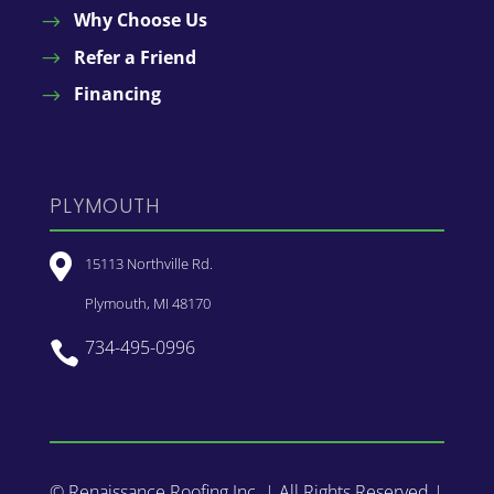
Why Choose Us
Refer a Friend
Financing
PLYMOUTH

15113 Northville Rd.
Plymouth, MI 48170
734-495-0996

© Renaissance Roofing Inc. | All Rights Reserved |