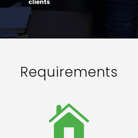
clients
Requirements
