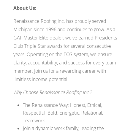
About Us:
Renaissance Roofing Inc. has proudly served
Michigan since 1996 and continues to grow. As a
GAF Master Elite dealer, we've earned Presidents
Club Triple Star awards for several consecutive
years. Operating on the EOS system, we ensure
clarity, accountability, and success for every team
member. Join us for a rewarding career with
limitless income potential!
Why Choose Renaissance Roofing Inc.?
The Renaissance Way: Honest, Ethical,
Respectful, Bold, Energetic, Relational,
Teamwork
Join a dynamic work family, leading the