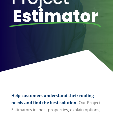
Estimator
Help customers understand their roofing
needs and find the best solution.
Our Project
Estimators inspect properties, explain options,