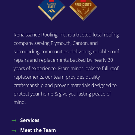
Renaissance Roofing, Inc. is a trusted local roofing
company serving Plymouth, Canton, and
surrounding communities, delivering reliable roof
repairs and replacements backed by nearly 30
years of experience. From minor leaks to full roof
replacements, our team provides quality
craftsmanship and proven materials designed to
protect your home & give you lasting peace of
mind.
Services
Meet the Team