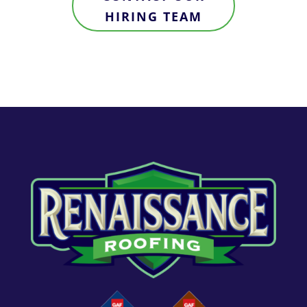
HIRING TEAM