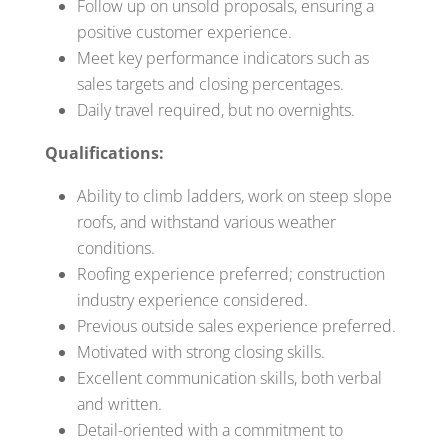
Follow up on unsold proposals, ensuring a
positive customer experience.
Meet key performance indicators such as
sales targets and closing percentages.
Daily travel required, but no overnights.
Qualifications:
Ability to climb ladders, work on steep slope
roofs, and withstand various weather
conditions.
Roofing experience preferred; construction
industry experience considered.
Previous outside sales experience preferred.
Motivated with strong closing skills.
Excellent communication skills, both verbal
and written.
Detail-oriented with a commitment to