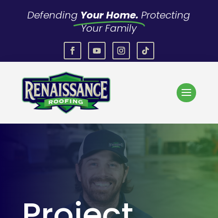
Defending
Your Home.
Protecting
Your Family
Project