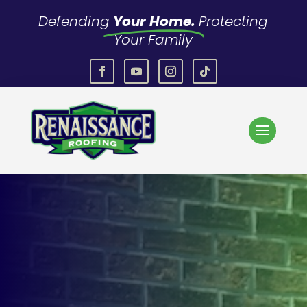
Defending
Your Home.
Protecting
Your Family