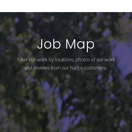
Job Map
Filter our work by locations, photos of our work
and reviews from our happy customers.