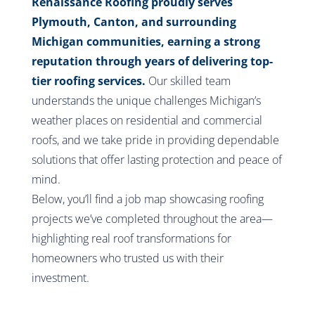
Renaissance Roofing proudly serves
Plymouth, Canton, and surrounding
Michigan communities, earning a strong
reputation through years of delivering top-
tier roofing services.
Our skilled team
understands the unique challenges Michigan’s
weather places on residential and commercial
roofs, and we take pride in providing dependable
solutions that offer lasting protection and peace of
mind.
Below, you’ll find a job map showcasing roofing
projects we’ve completed throughout the area—
highlighting real roof transformations for
homeowners who trusted us with their
investment.