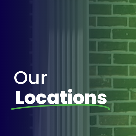
Our
Locations