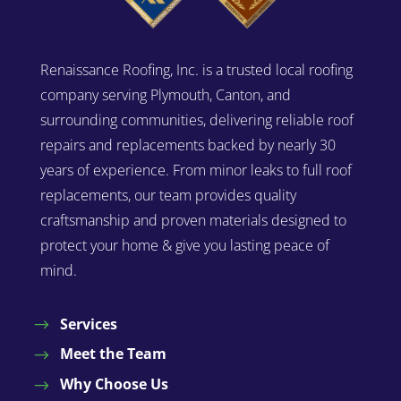
Renaissance Roofing, Inc. is a trusted local roofing
company serving Plymouth, Canton, and
surrounding communities, delivering reliable roof
repairs and replacements backed by nearly 30
years of experience. From minor leaks to full roof
replacements, our team provides quality
craftsmanship and proven materials designed to
protect your home & give you lasting peace of
mind.
Services
Meet the Team
Why Choose Us