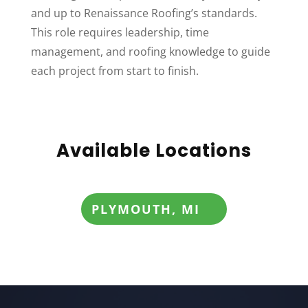
and up to Renaissance Roofing’s standards.
This role requires leadership, time
management, and roofing knowledge to guide
each project from start to finish.
Available Locations
PLYMOUTH, MI