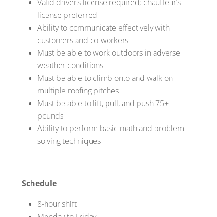
Valid driver’s license required; chauffeur’s
license preferred
Ability to communicate effectively with
customers and co-workers
Must be able to work outdoors in adverse
weather conditions
Must be able to climb onto and walk on
multiple roofing pitches
Must be able to lift, pull, and push 75+
pounds
Ability to perform basic math and problem-
solving techniques
Schedule
8-hour shift
Monday to Friday