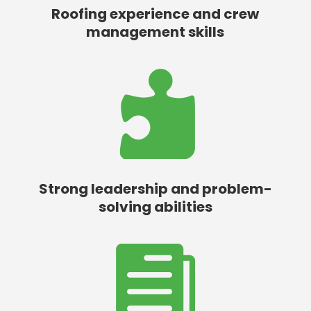
Roofing experience and crew
management skills

Strong leadership and problem-
solving abilities
