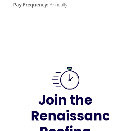
Pay Frequency:
Annually
Join the
Renaissance