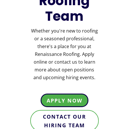
Roofing
Team
Whether you're new to roofing
or a seasoned professional,
there's a place for you at
Renaissance Roofing. Apply
online or contact us to learn
more about open positions
and upcoming hiring events.
APPLY NOW
CONTACT OUR
HIRING TEAM