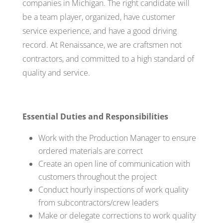
companies in Michigan. The right candidate will
be a team player, organized, have customer
service experience, and have a good driving
record. At Renaissance, we are craftsmen not
contractors, and committed to a high standard of
quality and service.
Essential Duties and Responsibilities
Work with the Production Manager to ensure
ordered materials are correct
Create an open line of communication with
customers throughout the project
Conduct hourly inspections of work quality
from subcontractors/crew leaders
Make or delegate corrections to work quality