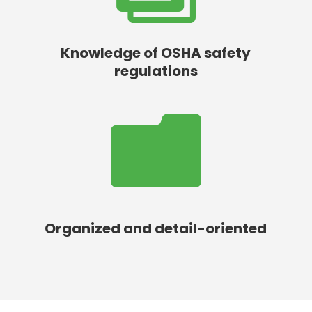
Knowledge of OSHA safety
regulations

Organized and detail-oriented