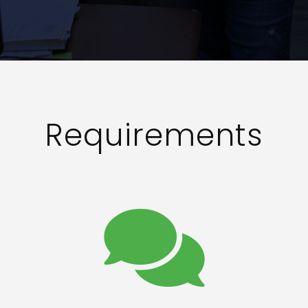
Requirements
