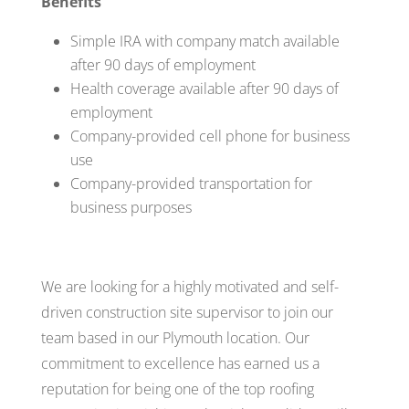
Benefits
Simple IRA with company match available
after 90 days of employment
Health coverage available after 90 days of
employment
Company-provided cell phone for business
use
Company-provided transportation for
business purposes
We are looking for a highly motivated and self-
driven construction site supervisor to join our
team based in our Plymouth location. Our
commitment to excellence has earned us a
reputation for being one of the top roofing