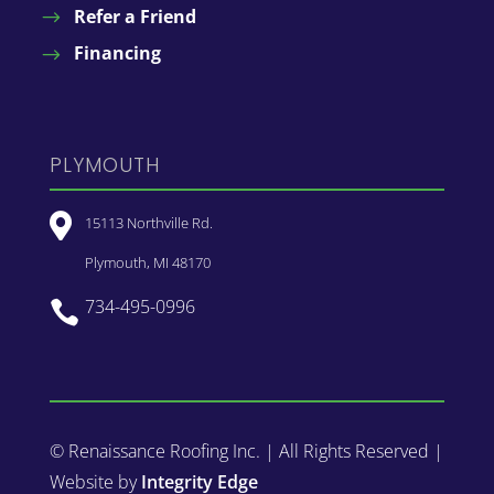
Refer a Friend
Financing
PLYMOUTH

15113 Northville Rd.
Plymouth, MI 48170
734-495-0996

© Renaissance Roofing Inc. | All Rights Reserved |
Website by
Integrity Edge