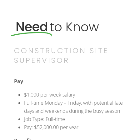
Need
to Know
CONSTRUCTION SITE
SUPERVISOR
Pay
$1,000 per week salary
Full-time Monday – Friday, with potential late
days and weekends during the busy season
Job Type: Full-time
Pay: $52,000.00 per year