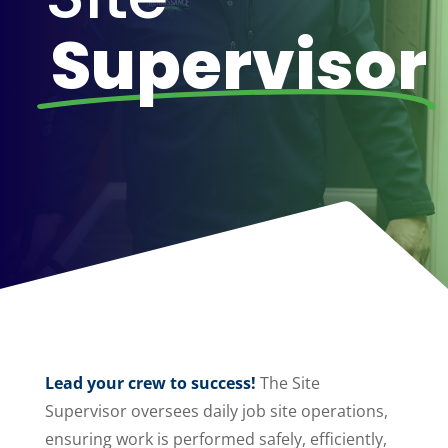
Supervisor
Lead your crew to success!
The Site
Supervisor oversees daily job site operations,
ensuring work is performed safely, efficiently,