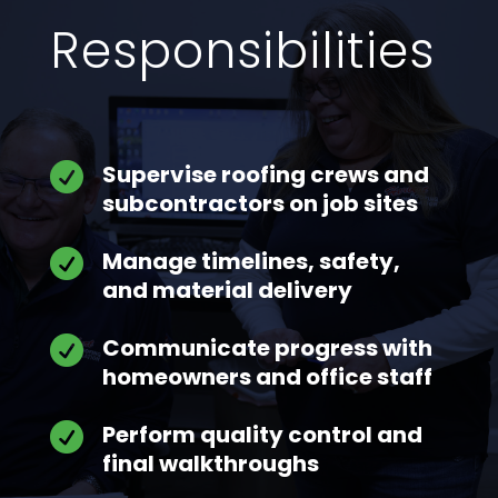
Responsibilities
Supervise roofing crews and

subcontractors on job sites
Manage timelines, safety,

and material delivery
Communicate progress with

homeowners and office staff
Perform quality control and

final walkthroughs