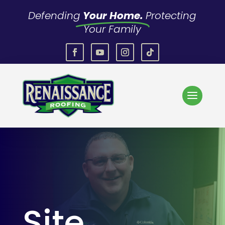
Defending
Your Home.
Protecting
Your Family
Site