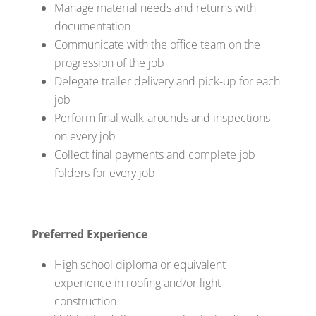
Manage material needs and returns with
documentation
Communicate with the office team on the
progression of the job
Delegate trailer delivery and pick-up for each
job
Perform final walk-arounds and inspections
on every job
Collect final payments and complete job
folders for every job
Preferred Experience
High school diploma or equivalent
experience in roofing and/or light
construction