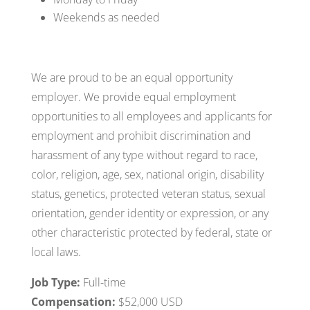
Weekends as needed
We are proud to be an equal opportunity
employer. We provide equal employment
opportunities to all employees and applicants for
employment and prohibit discrimination and
harassment of any type without regard to race,
color, religion, age, sex, national origin, disability
status, genetics, protected veteran status, sexual
orientation, gender identity or expression, or any
other characteristic protected by federal, state or
local laws.
Job Type:
Full-time
Compensation:
$52,000 USD