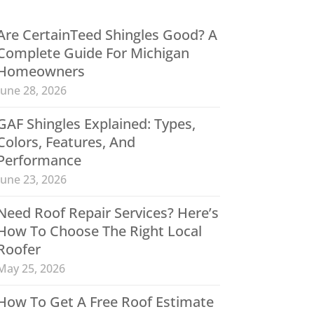
Are CertainTeed Shingles Good? A
Complete Guide For Michigan
Homeowners
June 28, 2026
GAF Shingles Explained: Types,
Colors, Features, And
Performance
June 23, 2026
Need Roof Repair Services? Here’s
How To Choose The Right Local
Roofer
May 25, 2026
How To Get A Free Roof Estimate