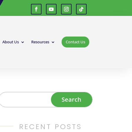
About Us
Resources
Contact Us
RECENT POSTS