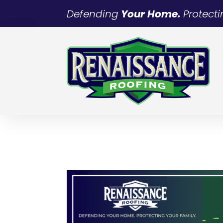
Defending
Your Home.
Protect