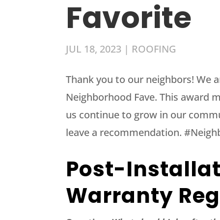
Favorite
JUL 18, 2023
|
ROOFING
Thank you to our neighbors! We a
Neighborhood Fave. This award m
us continue to grow in our commu
leave a recommendation. #Neig
Post-Installa
Warranty Reg