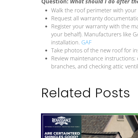
Question:
What should I do after the
Walk the roof perimeter with your c
Request all warranty documentat
Register your warranty with the m
your behalf). Manufacturers like GA
installation.
GAF
Take photos of the new roof for i
Review maintenance instructions: 
branches, and checking attic ventil
Related Posts