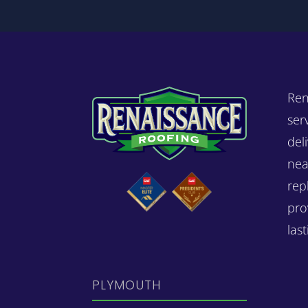
Ren
ser
del
nea
rep
pro
las
PLYMOUTH