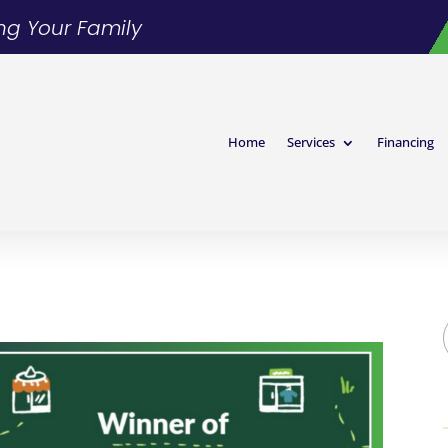
ing Your Family
Home
Services
Financing