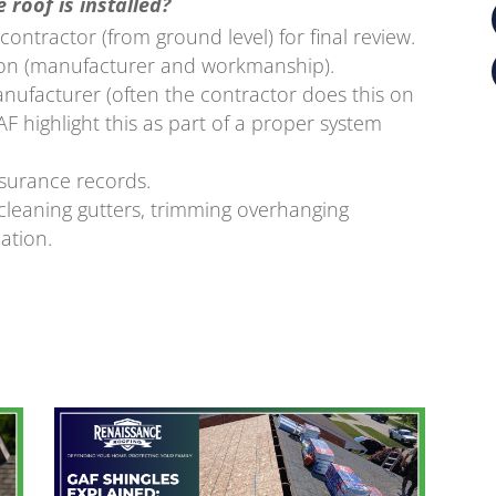
 roof is installed?
ontractor (from ground level) for final review.
ion (manufacturer and workmanship).
anufacturer (often the contractor does this on
F highlight this as part of a proper system
nsurance records.
cleaning gutters, trimming overhanging
ation.