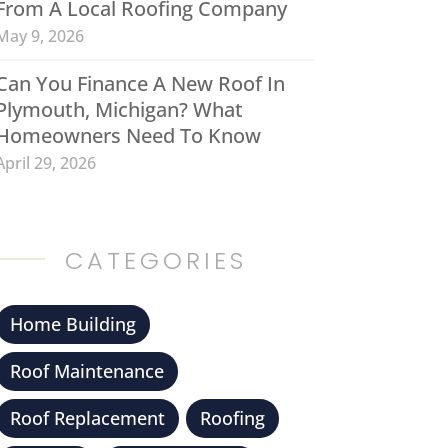
From A Local Roofing Company
May 9, 2026
Can You Finance A New Roof In
Plymouth, Michigan? What
Homeowners Need To Know
April 29, 2026
CATEGORIES
Home Building
Roof Maintenance
Roof Replacement
Roofing