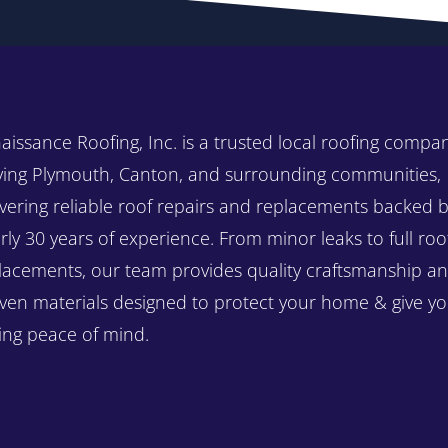
aissance Roofing, Inc. is a trusted local roofing compa
ving Plymouth, Canton, and surrounding communities,
ivering reliable roof repairs and replacements backed 
rly 30 years of experience. From minor leaks to full roo
lacements, our team provides quality craftsmanship a
ven materials designed to protect your home & give y
ting peace of mind.