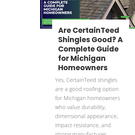
Are CertainTeed
Shingles Good? A
Complete Guide
for Michigan
Homeowners
Yes, CertainTeed shingles
are a good roofing option
for Michigan homeowners
who value durability,
dimensional appearance,
impact resistance, and
strong manufacturer