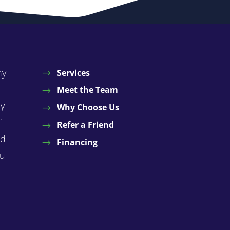
ny
Services
Meet the Team
by
Why Choose Us
f
Refer a Friend
nd
Financing
ou