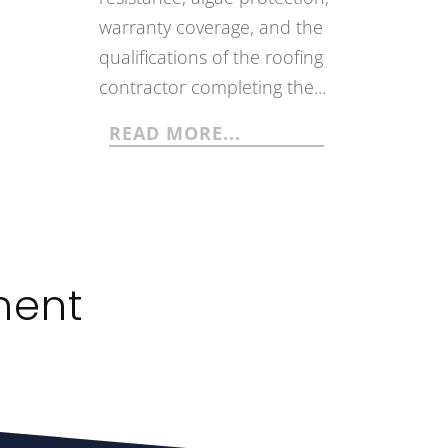
warranty coverage, and the
qualifications of the roofing
contractor completing the...
READ MORE...
ment