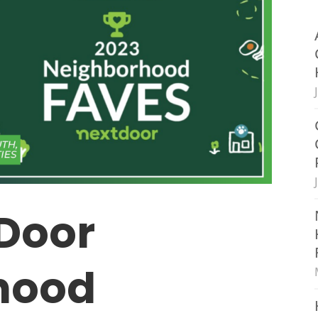
Door
hood