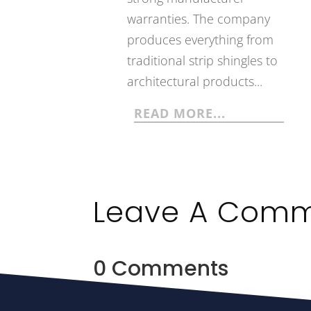
warranties. The company
produces everything from
traditional strip shingles to
architectural products...
READ MORE...
Leave A Com
0 Comments