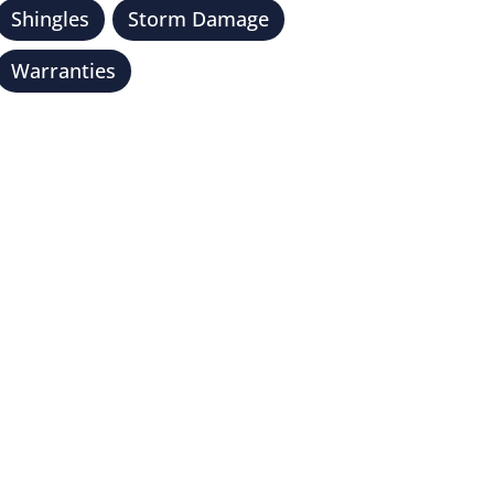
Shingles
Storm Damage
Warranties