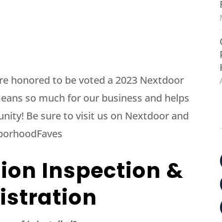
re honored to be voted a 2023 Nextdoor
eans so much for our business and helps
nity! Be sure to visit us on Nextdoor and
hborhoodFaves
tion Inspection &
istration