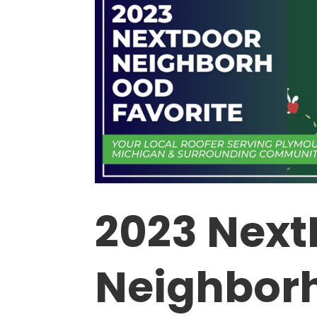
2023 Next
Neighbor