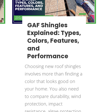
GAF Shingles
Explained: Types,
Colors, Features,
and
Performance
Choosing new roof shingles
involves more than finding a
color that looks good on
your home. You also need
to compare durability, wind
protection, impact
resistance, algae protection,