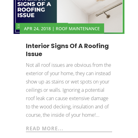
APR 24, 2018
|
ROOF MAINTENANCE
Interior Signs Of A Roofing
Issue
Not all roof issues are obvious from the
exterior of your home, they can instead
show up as stains or wet spots on your
ceilings or walls. Ignoring a potential
roof leak can cause extensive damage
to the wood decking, insulation and of
course, the inside of your home!...
READ MORE...