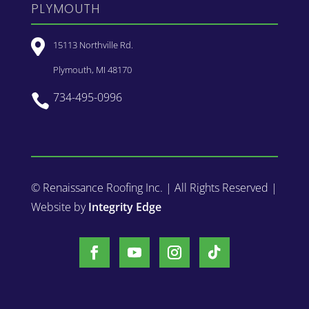
PLYMOUTH

15113 Northville Rd.
Plymouth, MI 48170
734-495-0996

© Renaissance Roofing Inc. | All Rights Reserved |
Website by
Integrity Edge