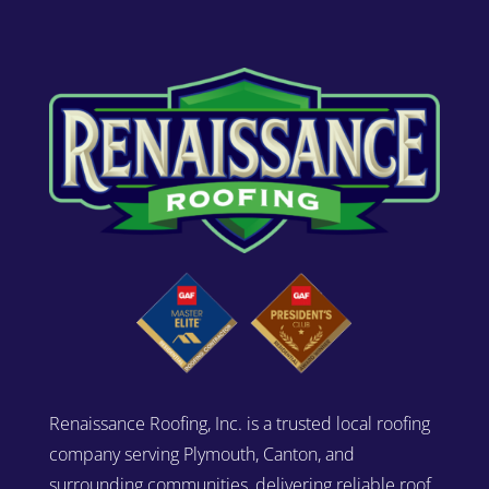
Renaissance Roofing, Inc. is a trusted local roofing
company serving Plymouth, Canton, and
surrounding communities, delivering reliable roof