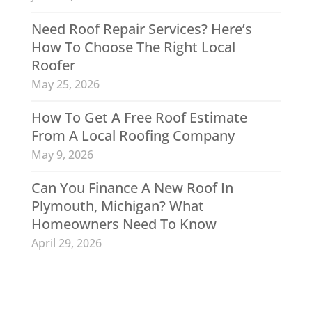
Need Roof Repair Services? Here’s
How To Choose The Right Local
Roofer
May 25, 2026
How To Get A Free Roof Estimate
From A Local Roofing Company
May 9, 2026
Can You Finance A New Roof In
Plymouth, Michigan? What
Homeowners Need To Know
April 29, 2026