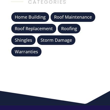
CATEGORIES
Home Building
Roof Maintenance
Roof Replacement
Roofing
Shingles
Storm Damage
Warranties