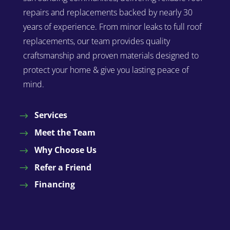
repairs and replacements backed by nearly 30
years of experience. From minor leaks to full roof
replacements, our team provides quality
craftsmanship and proven materials designed to
protect your home & give you lasting peace of
mind.
Services
Meet the Team
Why Choose Us
Refer a Friend
Financing