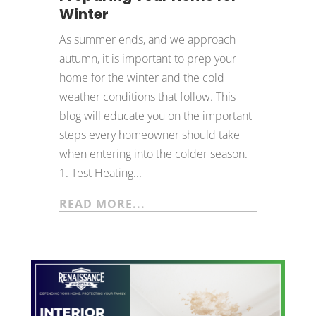
Winter
As summer ends, and we approach
autumn, it is important to prep your
home for the winter and the cold
weather conditions that follow. This
blog will educate you on the important
steps every homeowner should take
when entering into the colder season.
1. Test Heating...
READ MORE...