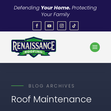
Defending
Your Home.
Protecting
Your Family
BLOG ARCHIVES
Roof Maintenance