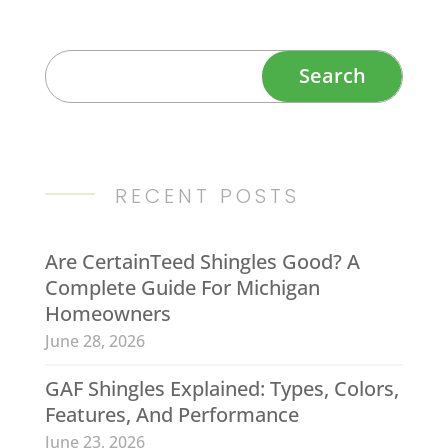
RECENT POSTS
Are CertainTeed Shingles Good? A
Complete Guide For Michigan
Homeowners
June 28, 2026
GAF Shingles Explained: Types, Colors,
Features, And Performance
June 23, 2026