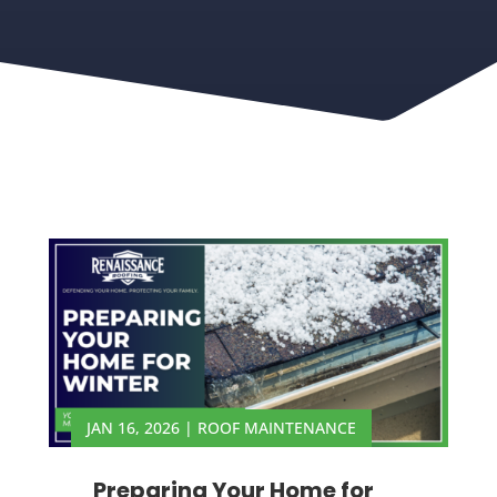
JAN 16, 2026
|
ROOF MAINTENANCE
Preparing Your Home for