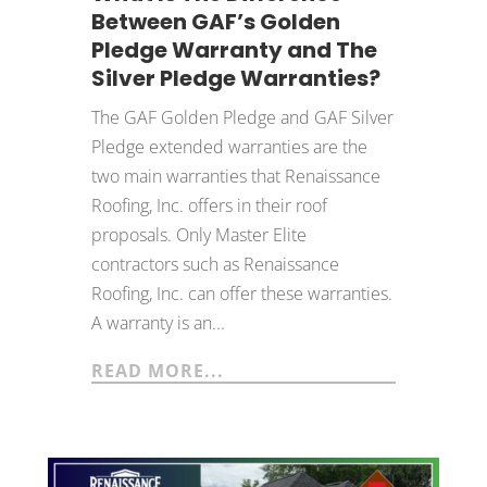
Between GAF’s Golden
Pledge Warranty and The
Silver Pledge Warranties?
The GAF Golden Pledge and GAF Silver
Pledge extended warranties are the
two main warranties that Renaissance
Roofing, Inc. offers in their roof
proposals. Only Master Elite
contractors such as Renaissance
Roofing, Inc. can offer these warranties.
A warranty is an...
READ MORE...