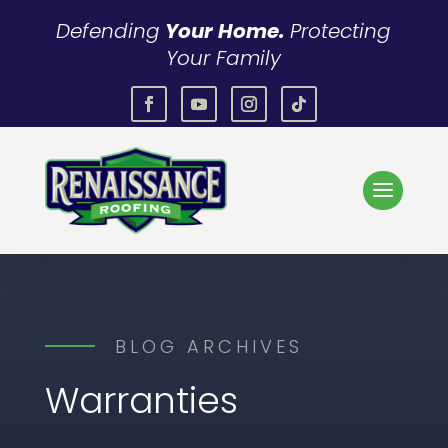
Defending
Your Home.
Protecting
Your Family
BLOG ARCHIVES
Warranties