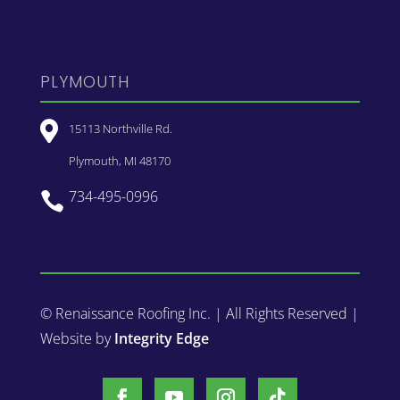
PLYMOUTH

15113 Northville Rd.
Plymouth, MI 48170
734-495-0996

© Renaissance Roofing Inc. | All Rights Reserved |
Website by
Integrity Edge