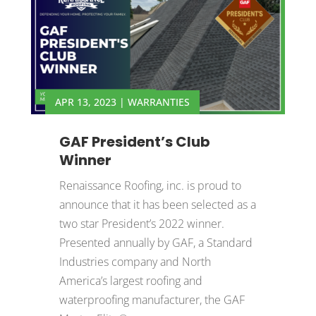
APR 13, 2023
|
WARRANTIES
GAF President’s Club
Winner
Renaissance Roofing, inc. is proud to
announce that it has been selected as a
two star President’s 2022 winner.
Presented annually by GAF, a Standard
Industries company and North
America’s largest roofing and
waterproofing manufacturer, the GAF