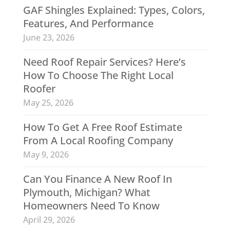
GAF Shingles Explained: Types, Colors,
Features, And Performance
June 23, 2026
Need Roof Repair Services? Here’s
How To Choose The Right Local
Roofer
May 25, 2026
How To Get A Free Roof Estimate
From A Local Roofing Company
May 9, 2026
Can You Finance A New Roof In
Plymouth, Michigan? What
Homeowners Need To Know
April 29, 2026