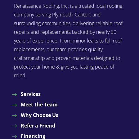
Renaissance Roofing, Inc. is a trusted local roofing
company serving Plymouth, Canton, and
surrounding communities, delivering reliable roof
repairs and replacements backed by nearly 30
years of experience. From minor leaks to full roof
replacements, our team provides quality
craftsmanship and proven materials designed to
protect your home & give you lasting peace of
mind.
Services
Meet the Team
Why Choose Us
Refer a Friend
Financing