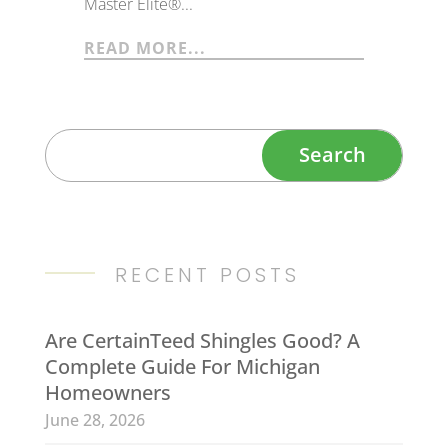
Master Elite®...
READ MORE...
RECENT POSTS
Are CertainTeed Shingles Good? A
Complete Guide For Michigan
Homeowners
June 28, 2026