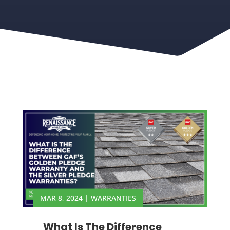
MAR 8, 2024
|
WARRANTIES
What Is The Difference