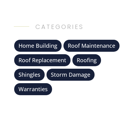
CATEGORIES
Home Building
Roof Maintenance
Roof Replacement
Roofing
Shingles
Storm Damage
Warranties