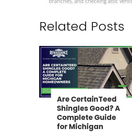
branches, and checking attic ventil
Related Posts
Are CertainTeed
Shingles Good? A
Complete Guide
for Michigan