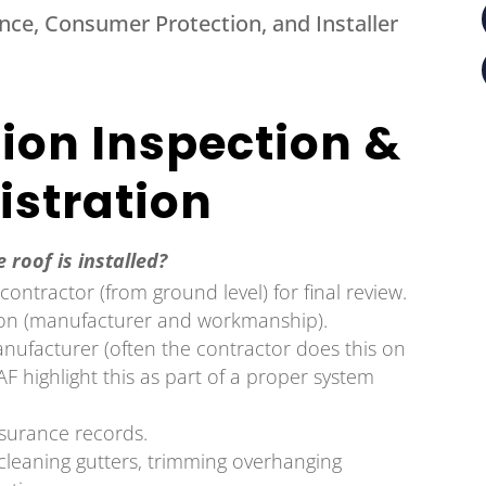
lence, Consumer Protection, and Installer
tion Inspection &
istration
 roof is installed?
ontractor (from ground level) for final review.
ion (manufacturer and workmanship).
anufacturer (often the contractor does this on
F highlight this as part of a proper system
nsurance records.
cleaning gutters, trimming overhanging