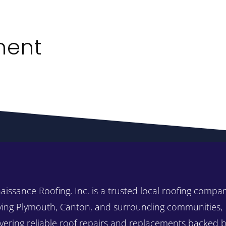
ment
aissance Roofing, Inc. is a trusted local roofing compa
ving Plymouth, Canton, and surrounding communities,
ivering reliable roof repairs and replacements backed 