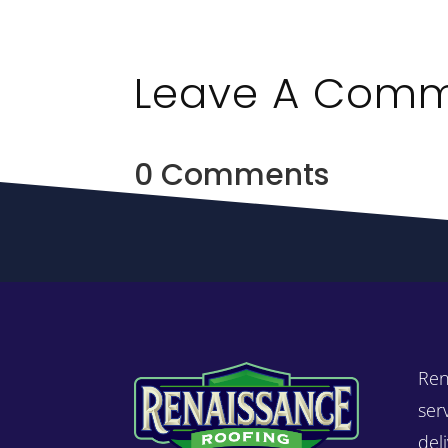
Leave A Com
0 Comments
Ren
ser
del