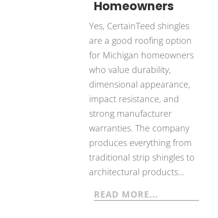
Homeowners
Yes, CertainTeed shingles
are a good roofing option
for Michigan homeowners
who value durability,
dimensional appearance,
impact resistance, and
strong manufacturer
warranties. The company
produces everything from
traditional strip shingles to
architectural products...
READ MORE...