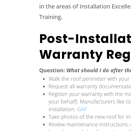
in the areas of Installation Excel
Training.
Post-Installa
Warranty Reg
Question:
What should I do after the
Walk the roof perimeter with your c
Request all warranty documentat
Register your warranty with the m
your behalf). Manufacturers like GA
installation.
GAF
Take photos of the new roof for i
Review maintenance instructions: 