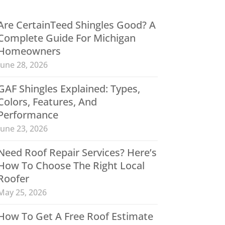
Are CertainTeed Shingles Good? A
Complete Guide For Michigan
Homeowners
June 28, 2026
GAF Shingles Explained: Types,
Colors, Features, And
Performance
June 23, 2026
Need Roof Repair Services? Here’s
How To Choose The Right Local
Roofer
May 25, 2026
How To Get A Free Roof Estimate