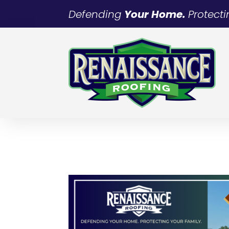
Defending
Your Home.
Protect