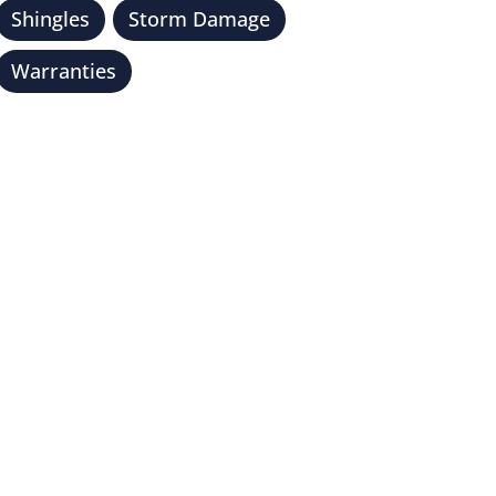
Shingles
Storm Damage
Warranties