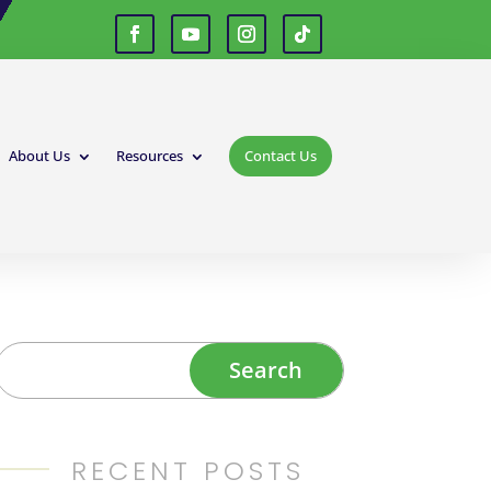
About Us
Resources
Contact Us
RECENT POSTS