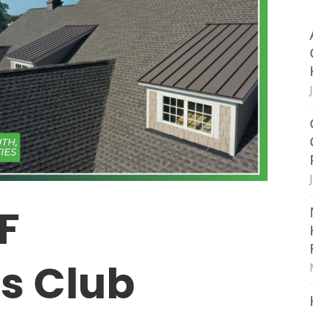
F
’s Club