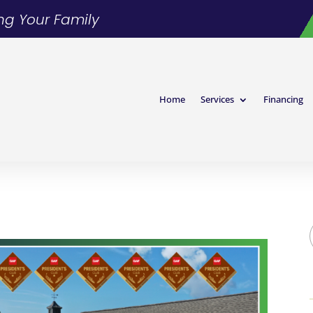
ing Your Family
Home
Services
Financing