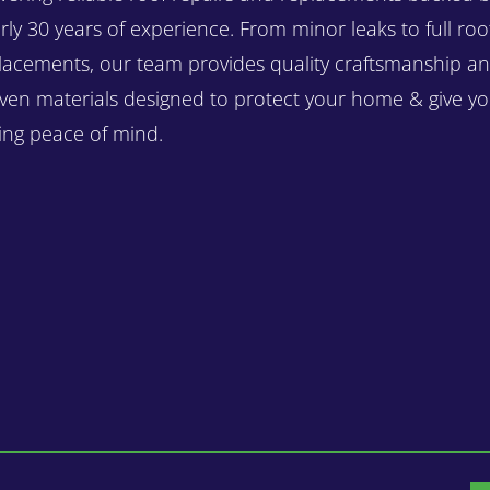
rly 30 years of experience. From minor leaks to full roo
lacements, our team provides quality craftsmanship a
ven materials designed to protect your home & give y
ting peace of mind.