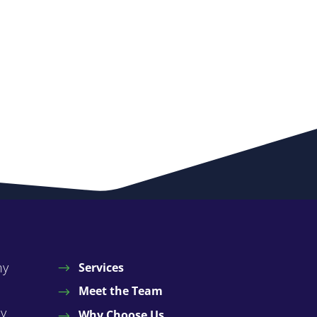
ny
Services
Meet the Team
by
Why Choose Us