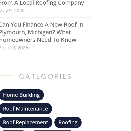
From A Local Roofing Company
May 9, 2026
Can You Finance A New Roof In
Plymouth, Michigan? What
Homeowners Need To Know
April 29, 2026
CATEGORIES
Home Building
Roof Maintenance
Roof Replacement
Roofing