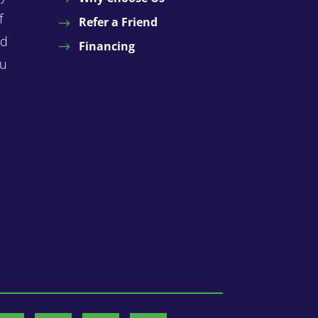
f
Refer a Friend
nd
Financing
ou