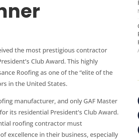
nner
ceived the most prestigious contractor
resident’s Club Award. This highly
nce Roofing as one of the “elite of the
ors in the United States.
oofing manufacturer, and only GAF Master
or its residential President’s Club Award.
ential roofing contractor must
f excellence in their business, especially