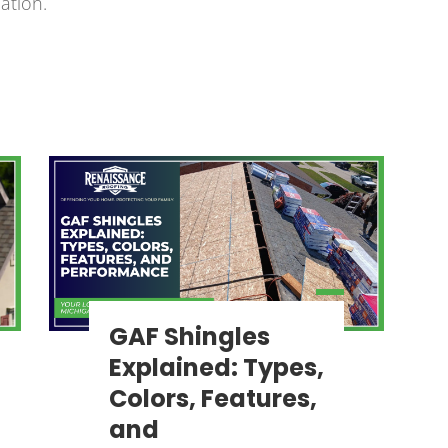
ation.
GAF Shingles
Explained: Types,
Colors, Features,
and