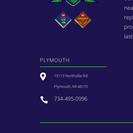
nea
rep
pro
las
PLYMOUTH

15113 Northville Rd.
Plymouth, MI 48170
734-495-0996
