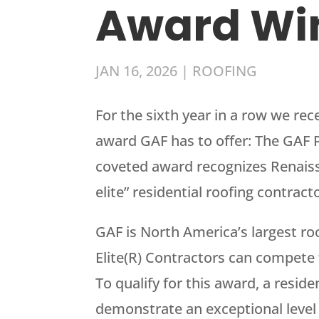
Award Wi
JAN 16, 2026
|
ROOFING
For the sixth year in a row we re
award GAF has to offer: The GAF P
coveted award recognizes Renaissa
elite” residential roofing contract
GAF is North America’s largest r
Elite(R) Contractors can compete f
To qualify for this award, a resid
demonstrate an exceptional level o