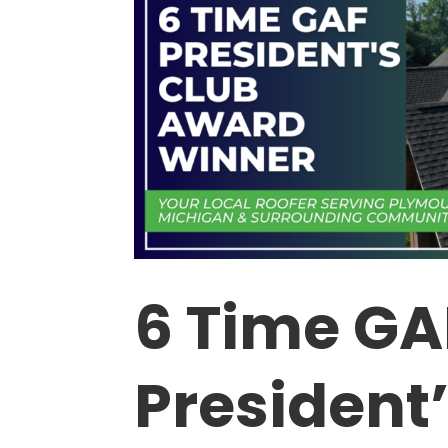
6 Time GA
President