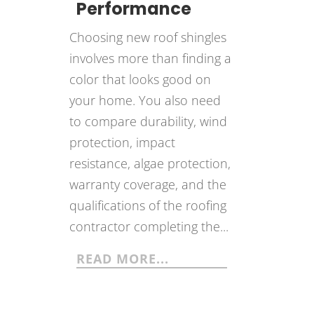
Performance
Choosing new roof shingles
involves more than finding a
color that looks good on
your home. You also need
to compare durability, wind
protection, impact
resistance, algae protection,
warranty coverage, and the
qualifications of the roofing
contractor completing the...
READ MORE...