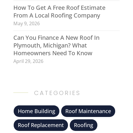
How To Get A Free Roof Estimate
From A Local Roofing Company
May 9, 2026
Can You Finance A New Roof In
Plymouth, Michigan? What
Homeowners Need To Know
April 29, 2026
CATEGORIES
Home Building
Roof Maintenance
Roof Replacement
Roofing