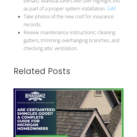
behalf). Manufacturers like GAF highlight this
as part of a proper system installation.
GAF
Take photos of the new roof for insurance
records.
Review maintenance instructions: cleaning
gutters, trimming overhanging branches, and
checking attic ventilation.
Related Posts