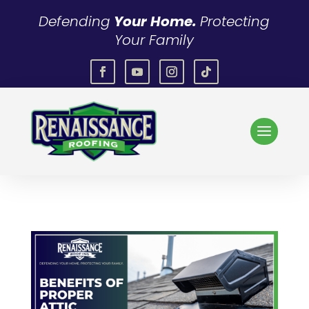
Defending
Your Home.
Protecting
Your Family