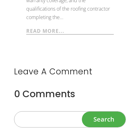
warranty coverage, and the
qualifications of the roofing contractor
completing the...
READ MORE...
Leave A Comment
0 Comments