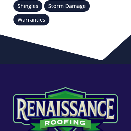
Shingles
Storm Damage
Warranties