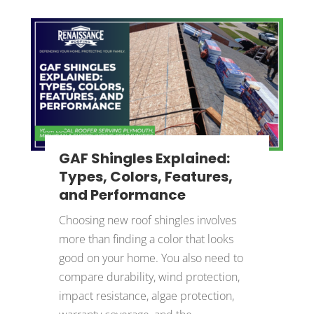
GAF Shingles Explained:
Types, Colors, Features,
and Performance
Choosing new roof shingles involves
more than finding a color that looks
good on your home. You also need to
compare durability, wind protection,
impact resistance, algae protection,