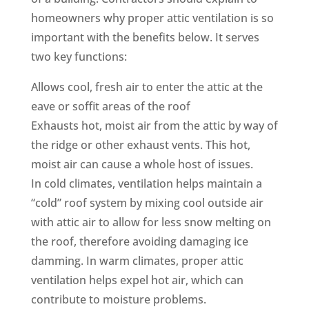
homeowners why proper attic ventilation is so
important with the benefits below. It serves
two key functions:
Allows cool, fresh air to enter the attic at the
eave or soffit areas of the roof
Exhausts hot, moist air from the attic by way of
the ridge or other exhaust vents. This hot,
moist air can cause a whole host of issues.
In cold climates, ventilation helps maintain a
“cold” roof system by mixing cool outside air
with attic air to allow for less snow melting on
the roof, therefore avoiding damaging ice
damming. In warm climates, proper attic
ventilation helps expel hot air, which can
contribute to moisture problems.