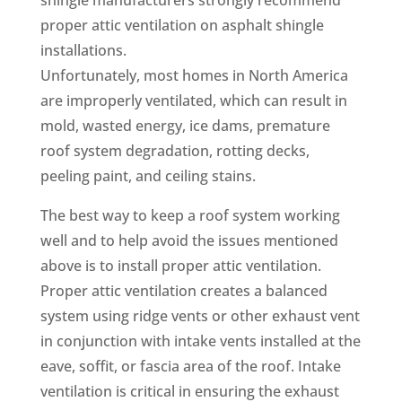
proper attic ventilation on asphalt shingle
installations.
Unfortunately, most homes in North America
are improperly ventilated, which can result in
mold, wasted energy, ice dams, premature
roof system degradation, rotting decks,
peeling paint, and ceiling stains.
The best way to keep a roof system working
well and to help avoid the issues mentioned
above is to install proper attic ventilation.
Proper attic ventilation creates a balanced
system using ridge vents or other exhaust vent
in conjunction with intake vents installed at the
eave, soffit, or fascia area of the roof. Intake
ventilation is critical in ensuring the exhaust