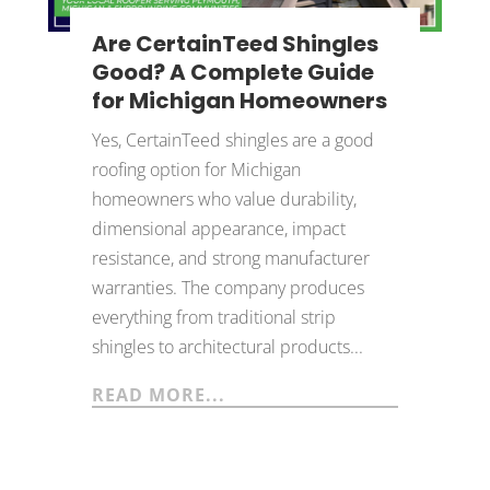
Are CertainTeed Shingles
Good? A Complete Guide
for Michigan Homeowners
Yes, CertainTeed shingles are a good
roofing option for Michigan
homeowners who value durability,
dimensional appearance, impact
resistance, and strong manufacturer
warranties. The company produces
everything from traditional strip
shingles to architectural products...
READ MORE...