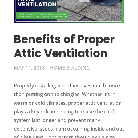
Benefits of Proper
Attic Ventilation
MAY 11, 2018
|
HOME BUILDING
Properly installing a roof involves much more
than putting on the shingles. Whether it’s in
warm or cold climates, proper attic ventilation
plays a key role in helping to make the roof
system last longer and prevent many
expensive issues from occurring inside and out
of a building. Contractors should explain to