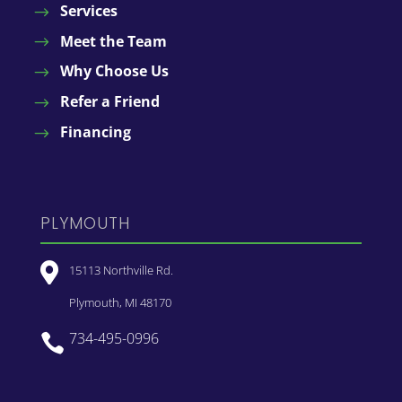
Services
Meet the Team
Why Choose Us
Refer a Friend
Financing
PLYMOUTH

15113 Northville Rd.
Plymouth, MI 48170
734-495-0996
