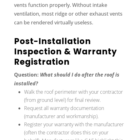
vents function properly. Without intake
ventilation, most ridge or other exhaust vents
can be rendered virtually useless.
Post-Installation
Inspection & Warranty
Registration
Question:
What should I do after the roof is
installed?
Walk the roof perimeter with your contractor
(from ground level) for final review.
Request all warranty documentation
(manufacturer and workmanship).
Register your warranty with the manufacturer
(often the contractor does this on your