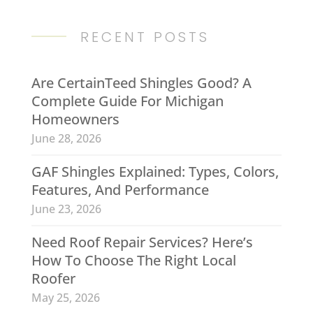
RECENT POSTS
Are CertainTeed Shingles Good? A
Complete Guide For Michigan
Homeowners
June 28, 2026
GAF Shingles Explained: Types, Colors,
Features, And Performance
June 23, 2026
Need Roof Repair Services? Here’s
How To Choose The Right Local
Roofer
May 25, 2026