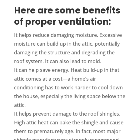
Here are some benefits
of proper ventilation:
It helps reduce damaging moisture. Excessive
moisture can build up in the attic, potentially
damaging the structure and degrading the
roof system. It can also lead to mold.
It can help save energy. Heat build-up in that
attic comes at a cost—a home’s air
conditioning has to work harder to cool down
the house, especially the living space below the
attic.
It helps prevent damage to the roof shingles.
High attic heat can bake the shingle and cause
them to prematurely age. In fact, most major
shingle manufacturers strongly recommend