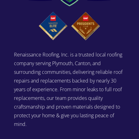
Renaissance Roofing, Inc. is a trusted local roofing
company serving Plymouth, Canton, and
surrounding communities, delivering reliable roof
repairs and replacements backed by nearly 30
years of experience. From minor leaks to full roof
replacements, our team provides quality
craftsmanship and proven materials designed to
protect your home & give you lasting peace of
mind.